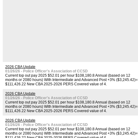
2026 CBA Update
01/26/26 - Police Officer's Association of CCSD
Current top out pay 2025 $52.01 per hour $108,180.8 Annual (based on 12
months or 2080 hours) With Intermediate and Advanced Post +3% ($3,245.42)=
$111,426.22 New CBA 2025-2026 PERS Covered value of 4.
2026 CBA Update
01/26/26 - Police Officer's Association of CCSD
Current top out pay 2025 $52.01 per hour $108,180.8 Annual (based on 12
months or 2080 hours) With Intermediate and Advanced Post +3% ($3,245.42)=
$111,426.22 New CBA 2025-2026 PERS Covered value of 4.
2026 CBA Update
01/26/26 - Police Officer's Association of CCSD
Current top out pay 2025 $52.01 per hour $108,180.8 Annual (based on 12
months or 2080 hours) With Intermediate and Advanced Post +3% ($3,245.42)=
$111,426.22 New CBA 2025-2026 PERS Covered value of 4.