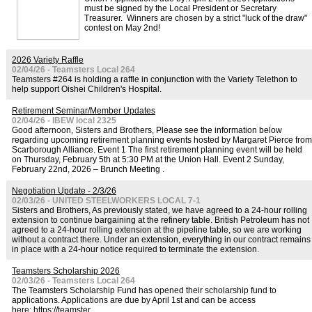
must be signed by the Local President or Secretary
Treasurer. Winners are chosen by a strict "luck of the draw"
contest on May 2nd!
2026 Variety Raffle
02/04/26 - Teamsters Local 264
Teamsters #264 is holding a raffle in conjunction with the Variety Telethon to
help support Oishei Children's Hospital.
Retirement Seminar/Member Updates
02/04/26 - IBEW local 2325
Good afternoon, Sisters and Brothers, Please see the information below
regarding upcoming retirement planning events hosted by Margaret Pierce from
Scarborough Alliance. Event 1 The first retirement planning event will be held
on Thursday, February 5th at 5:30 PM at the Union Hall. Event 2 Sunday,
February 22nd, 2026 – Brunch Meeting .
Negotiation Update - 2/3/26
02/03/26 - UNITED STEELWORKERS LOCAL 7-1
Sisters and Brothers, As previously stated, we have agreed to a 24-hour rolling
extension to continue bargaining at the refinery table. British Petroleum has not
agreed to a 24-hour rolling extension at the pipeline table, so we are working
without a contract there. Under an extension, everything in our contract remains
in place with a 24-hour notice required to terminate the extension.
Teamsters Scholarship 2026
02/03/26 - Teamsters Local 264
The Teamsters Scholarship Fund has opened their scholarship fund to
applications. Applications are due by April 1st and can be access
here: https://teamster.