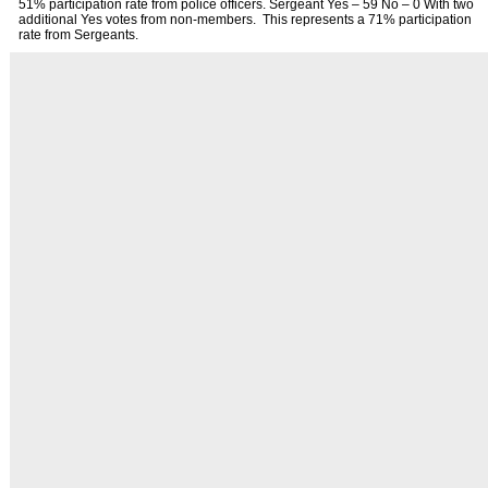
51% participation rate from police officers. Sergeant Yes – 59 No – 0 With two
additional Yes votes from non-members. This represents a 71% participation
rate from Sergeants.