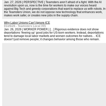
Jan. 27, 2026 | PERSPECTIVE | Teamsters aren’t afraid of a fight. With the AI
revolution upon us, now is the time for workers to make our voices heard
against Big Tech and greedy corporations that want to replace us with robots. In
the Teamsters Union, we do not oppose new technology that enhances work,
makes work safer, or creates new jobs in the supply chain.
Why Labor Unions Can’t Ignore ICE
01/26/26 - Teamsters Local 355
Jan. 26, 2026 | WORKER POWER | […] Rigorous evidence does not show
deportations ‘freeing up’ good jobs for US-born workers. Instead, deportations
tend to damage local labor markets and worsen outcomes for natives… ICE
doesn’t just remove people; it changes behavior among those who remain.