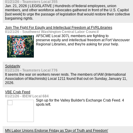
01/21/26 - Teamsters Local 355
Jan. 21, 2026 | LEGISLATIVE | Hundreds of federal employees, union
members, and other workforce advocates gathered in front of the U.S. Capitol
[last week] to urge the passage of legislation that would restore their collective
bargaining rights.
Join The Fight For Equity and Intellectual Freedom at FVRLibraries
01/21/26 - Southwest Washington Central Labor Council
AFSCME Local 307L members are fighting to
preserve equity and intellectual freedom at Fort Vancouver
Regional Libraries, and they're asking for your help.
Solidarity
01/21/26 - Teamsters Local 776
It seems the war on workers never rests. The members of IAM (International
Association of Machinists) Local 1211 found that out on Sunday, January 11,
2026.
VBE Crab Feed
01/21/26 - IBEW Local 684
Sign up for the Valley Builder's Exchange Crab Feed. 4
spots left.
MN Labor Unions Endorse Friday as 'Day of Truth and Freedom'