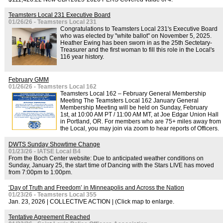
Teamsters Local 231 Executive Board
01/26/26 - Teamsters Local 231
Congratulations to Teamsters Local 231's Executive Board
who was elected by "white ballot" on November 5, 2025.
Heather Ewing has been sworn in as the 25th Sectetary-
Treasurer and the first woman to fill this role in the Local's
116 year history.
February GMM
01/26/26 - Teamsters Local 162
Teamsters Local 162 – February General Membership
Meeting The Teamsters Local 162 January General
Membership Meeting will be held on Sunday, February
1st, at 10:00 AM PT / 11:00 AM MT, at Joe Edgar Union Hall
in Portland, OR. For members who are 75+ miles away from
the Local, you may join via zoom to hear reports of Officers.
DWTS Sunday Showtime Change
01/23/26 - IATSE Local B4
From the Boch Center website: Due to anticipated weather conditions on
Sunday, January 25, the start time of Dancing with the Stars LIVE has moved
from 7:00pm to 1:00pm.
‘Day of Truth and Freedom’ in Minneapolis and Across the Nation
01/23/26 - Teamsters Local 355
Jan. 23, 2026 | COLLECTIVE ACTION | (Click map to enlarge.
Tentative Agreement Reached