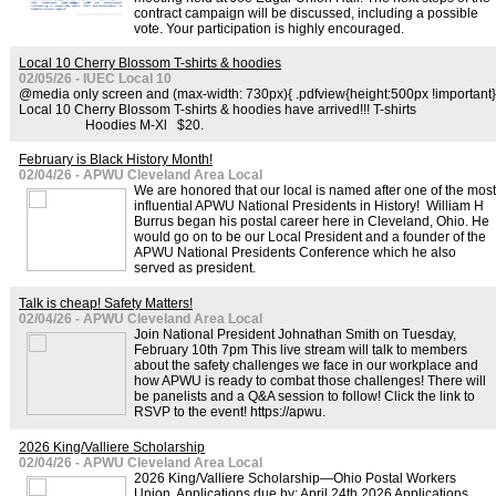
contract campaign will be discussed, including a possible
vote. Your participation is highly encouraged.
Local 10 Cherry Blossom T-shirts & hoodies
02/05/26 - IUEC Local 10
@media only screen and (max-width: 730px){ .pdfview{height:500px !important}
Local 10 Cherry Blossom T-shirts & hoodies have arrived!!! T-shirts
Hoodies M-Xl $20.
February is Black History Month!
02/04/26 - APWU Cleveland Area Local
We are honored that our local is named after one of the most
influential APWU National Presidents in History! William H
Burrus began his postal career here in Cleveland, Ohio. He
would go on to be our Local President and a founder of the
APWU National Presidents Conference which he also
served as president.
Talk is cheap! Safety Matters!
02/04/26 - APWU Cleveland Area Local
Join National President Johnathan Smith on Tuesday,
February 10th 7pm This live stream will talk to members
about the safety challenges we face in our workplace and
how APWU is ready to combat those challenges! There will
be panelists and a Q&A session to follow! Click the link to
RSVP to the event! https://apwu.
2026 King/Valliere Scholarship
02/04/26 - APWU Cleveland Area Local
2026 King/Valliere Scholarship—Ohio Postal Workers
Union Applications due by: April 24th 2026 Applications