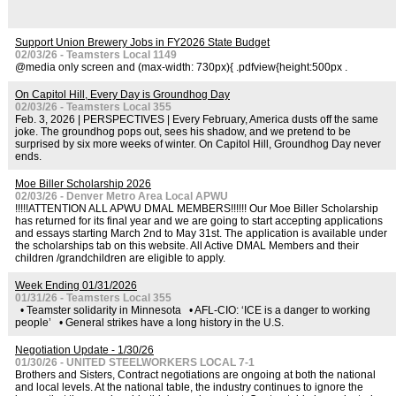
Support Union Brewery Jobs in FY2026 State Budget
02/03/26 - Teamsters Local 1149
@media only screen and (max-width: 730px){ .pdfview{height:500px .
On Capitol Hill, Every Day is Groundhog Day
02/03/26 - Teamsters Local 355
Feb. 3, 2026 | PERSPECTIVES | Every February, America dusts off the same
joke. The groundhog pops out, sees his shadow, and we pretend to be
surprised by six more weeks of winter. On Capitol Hill, Groundhog Day never
ends.
Moe Biller Scholarship 2026
02/03/26 - Denver Metro Area Local APWU
!!!!!ATTENTION ALL APWU DMAL MEMBERS!!!!!! Our Moe Biller Scholarship
has returned for its final year and we are going to start accepting applications
and essays starting March 2nd to May 31st. The application is available under
the scholarships tab on this website. All Active DMAL Members and their
children /grandchildren are eligible to apply.
Week Ending 01/31/2026
01/31/26 - Teamsters Local 355
• Teamster solidarity in Minnesota • AFL-CIO: ‘ICE is a danger to working
people’ • General strikes have a long history in the U.S.
Negotiation Update - 1/30/26
01/30/26 - UNITED STEELWORKERS LOCAL 7-1
Brothers and Sisters, Contract negotiations are ongoing at both the national
and local levels. At the national table, the industry continues to ignore the