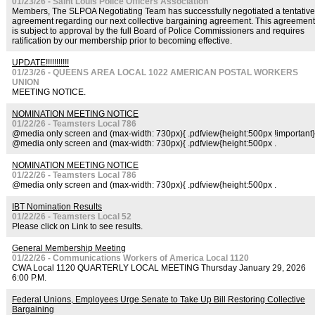
01/23/26 - Saint Louis Police Officers Association
Members, The SLPOA Negotiating Team has successfully negotiated a tentative
agreement regarding our next collective bargaining agreement. This agreement
is subject to approval by the full Board of Police Commissioners and requires
ratification by our membership prior to becoming effective.
UPDATE!!!!!!!!!!!
01/23/26 - QUEENS AREA LOCAL 1022 AMERICAN POSTAL WORKERS
UNION
MEETING NOTICE.
NOMINATION MEETING NOTICE
01/22/26 - Teamsters Local 786
@media only screen and (max-width: 730px){ .pdfview{height:500px !important}
@media only screen and (max-width: 730px){ .pdfview{height:500px .
NOMINATION MEETING NOTICE
01/22/26 - Teamsters Local 786
@media only screen and (max-width: 730px){ .pdfview{height:500px .
IBT Nomination Results
01/22/26 - Teamsters Local 52
Please click on Link to see results.
General Membership Meeting
01/22/26 - Communications Workers of America Local 1120
CWA Local 1120 QUARTERLY LOCAL MEETING Thursday January 29, 2026
6:00 P.M.
Federal Unions, Employees Urge Senate to Take Up Bill Restoring Collective
Bargaining