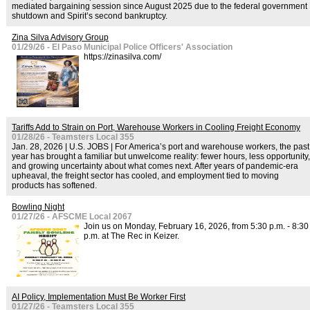
mediated bargaining session since August 2025 due to the federal government
shutdown and Spirit’s second bankruptcy.
Zina Silva Advisory Group
01/29/26 - El Paso Municipal Police Officers' Association
https://zinasilva.com/
Tariffs Add to Strain on Port, Warehouse Workers in Cooling Freight Economy
01/28/26 - Teamsters Local 355
Jan. 28, 2026 | U.S. JOBS | For America’s port and warehouse workers, the past
year has brought a familiar but unwelcome reality: fewer hours, less opportunity,
and growing uncertainty about what comes next. After years of pandemic-era
upheaval, the freight sector has cooled, and employment tied to moving
products has softened.
Bowling Night
01/27/26 - AFSCME Local 2067
Join us on Monday, February 16, 2026, from 5:30 p.m. - 8:30
p.m. at The Rec in Keizer.
AI Policy, Implementation Must Be Worker First
01/27/26 - Teamsters Local 355