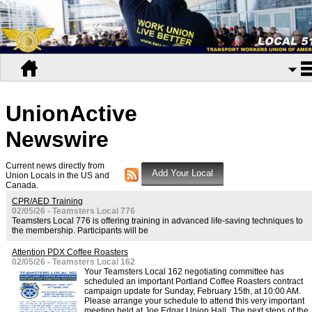
UnionActive
Newswire
Current news directly from
Union Locals in the US and
Canada.
CPR/AED Training
02/05/26 - Teamsters Local 776
Teamsters Local 776 is offering training in advanced life-saving techniques to
the membership. Participants will be
Attention PDX Coffee Roasters
02/05/26 - Teamsters Local 162
Your Teamsters Local 162 negotiating committee has
scheduled an important Portland Coffee Roasters contract
campaign update for Sunday, February 15th, at 10:00 AM.
Please arrange your schedule to attend this very important
meeting held at Joe Edgar Union Hall. The next steps of the