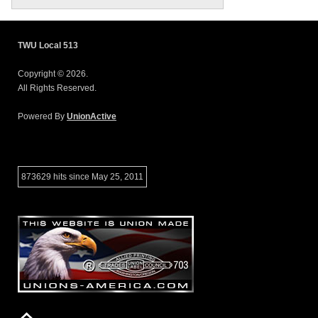
TWU Local 513
Copyright © 2026.
All Rights Reserved.
Powered By
UnionActive
873629 hits since May 25, 2011