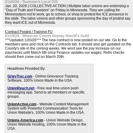
01/20/26 - Teamsters Local 355
Jan. 20, 2026 | COLLECTIVE ACTION | Multiple labor unions are endorsing a
“Day of Truth and Freedom” on Friday in Minnesota. They are calling for
Minnesotans not to work, go to school, or shop to protest the ICE presence in
the state. The labor unions and other groups sponsoring the day of protest say
they want ICE out of Minnesota.
Contract Posted / Training FU
01/19/26 - Whatcom County Deputy Sheriff's Guild
***Updated 1/20/26*** The new contract is now posted on our site. Go to the
members area and click on the Contracts tab. It should also get updated on the
County's site in the coming weeks. We wont see the pay increase on our
paychecks until March 6th once Finance updates our wages. Retro checks
should then come out on March 20th.
Headlines Provided By:
GrievTrac.com
- Online Grievance Tracking
Software, 100% Union Made in the USA.
UnionReach.net
- Free real time union push
messaging app. Send to all members or specific
groups.
UnionActive.com
- Website Content Management
System with Powerful Communication Tools for
Union Website's, 100% Union Made in the USA.
Unions-America.com
- Union Website Design,
Union Website Hosting, 100% Union Made in the
USA.