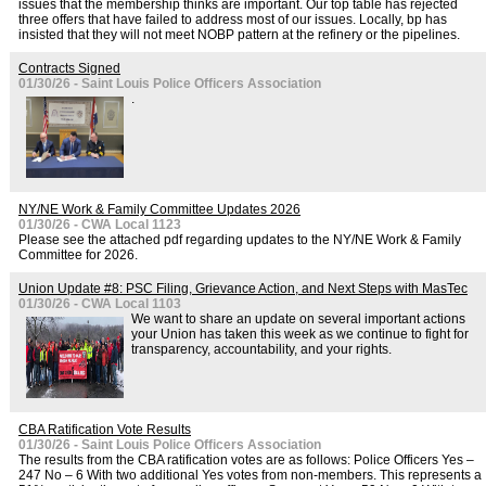
issues that the membership thinks are important. Our top table has rejected
three offers that have failed to address most of our issues. Locally, bp has
insisted that they will not meet NOBP pattern at the refinery or the pipelines.
Contracts Signed
01/30/26 - Saint Louis Police Officers Association
.
NY/NE Work & Family Committee Updates 2026
01/30/26 - CWA Local 1123
Please see the attached pdf regarding updates to the NY/NE Work & Family
Committee for 2026.
Union Update #8: PSC Filing, Grievance Action, and Next Steps with MasTec
01/30/26 - CWA Local 1103
We want to share an update on several important actions
your Union has taken this week as we continue to fight for
transparency, accountability, and your rights.
CBA Ratification Vote Results
01/30/26 - Saint Louis Police Officers Association
The results from the CBA ratification votes are as follows: Police Officers Yes –
247 No – 6 With two additional Yes votes from non-members. This represents a