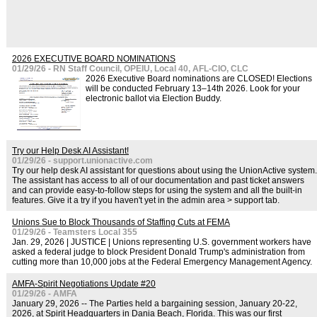
2026 EXECUTIVE BOARD NOMINATIONS
01/29/26 - RN Staff Council, OPEIU, Local 40, AFL-CIO, CLC
2026 Executive Board nominations are CLOSED! Elections
will be conducted February 13–14th 2026. Look for your
electronic ballot via Election Buddy.
Try our Help Desk AI Assistant!
01/29/26 - support.unionactive.com
Try our help desk AI assistant for questions about using the UnionActive system.
The assistant has access to all of our documentation and past ticket answers
and can provide easy-to-follow steps for using the system and all the built-in
features. Give it a try if you haven't yet in the admin area > support tab.
Unions Sue to Block Thousands of Staffing Cuts at FEMA
01/29/26 - Teamsters Local 355
Jan. 29, 2026 | JUSTICE | Unions representing U.S. government workers have
asked a federal judge to block President Donald Trump's administration from
cutting more than 10,000 jobs at the Federal Emergency Management Agency.
AMFA-Spirit Negotiations Update #20
01/29/26 - AMFA
January 29, 2026 -- The Parties held a bargaining session, January 20-22,
2026, at Spirit Headquarters in Dania Beach, Florida. This was our first