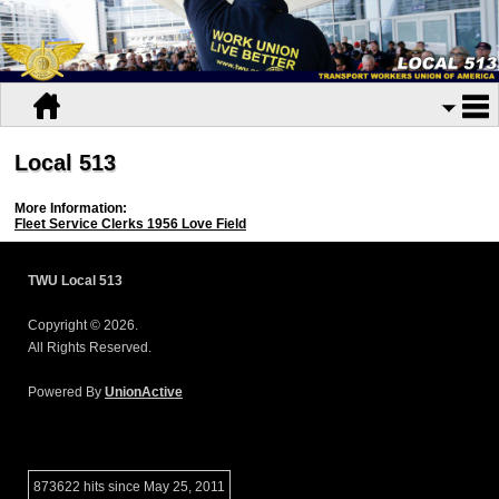
Local 513
More Information:
Fleet Service Clerks 1956 Love Field
TWU Local 513
Copyright © 2026.
All Rights Reserved.
Powered By
UnionActive
873622 hits since May 25, 2011