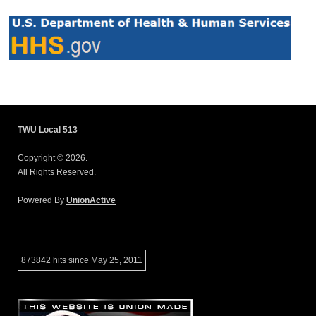
TWU Local 513
Copyright © 2026.
All Rights Reserved.
Powered By
UnionActive
873842 hits since May 25, 2011