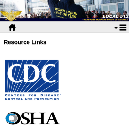
Resource Links