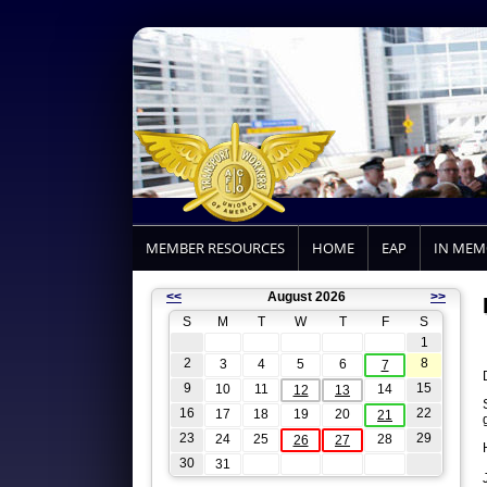
MEMBER RESOURCES
HOME
EAP
IN ME
<<
August 2026
>>
S
M
T
W
T
F
S
1
2
8
3
4
5
6
7
9
15
10
11
14
12
13
16
22
17
18
19
20
21
23
29
24
25
28
26
27
30
31