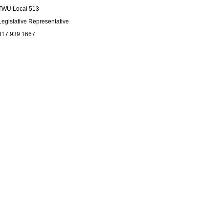
TWU Local 513
Legislative Representative
817 939 1667