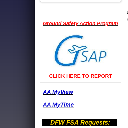
Ground Safety Action Program
CLICK HERE TO REPORT
AA MyView
AA M
yTime
DFW FSA Requests: