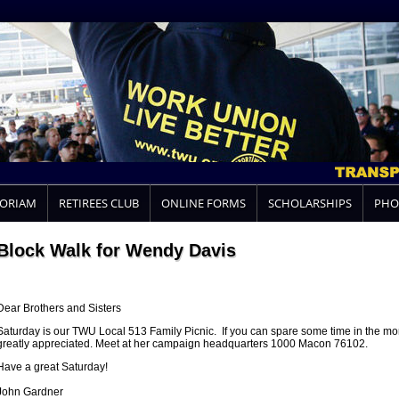
MORIAM
RETIREES CLUB
ONLINE FORMS
SCHOLARSHIPS
PHO
Block Walk for Wendy Davis
Dear Brothers and Sisters
Saturday is our TWU Local 513 Family Picnic. If you can spare some time in the mo
greatly appreciated. Meet at her campaign headquarters 1000 Macon 76102.
Have a great Saturday!
John Gardner