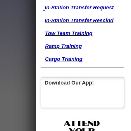
I
n-Station Transfer
Request
I
n-Station Transfer
Rescind
Tow Team Training
Ramp Training
Cargo Training
Download Our App!