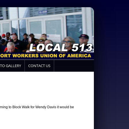
TO GALLERY
CONTACT US
rning to Block Walk for Wendy Davis it would be