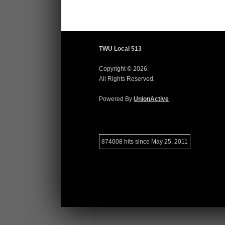
TWU Local 513
Copyright © 2026.
All Rights Reserved.
Powered By
UnionActive
874008 hits since May 25, 2011