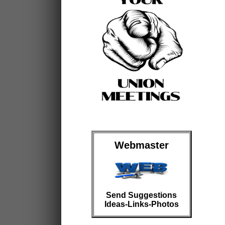
Webmaster
Send Suggestions
Ideas-Links-Photos