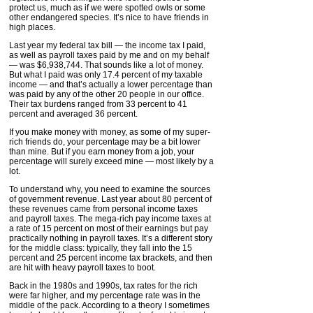
protect us, much as if we were spotted owls or some
other endangered species. It’s nice to have friends in
high places.
Last year my federal tax bill — the income tax I paid,
as well as payroll taxes paid by me and on my behalf
— was $6,938,744. That sounds like a lot of money.
But what I paid was only 17.4 percent of my taxable
income — and that’s actually a lower percentage than
was paid by any of the other 20 people in our office.
Their tax burdens ranged from 33 percent to 41
percent and averaged 36 percent.
If you make money with money, as some of my super-
rich friends do, your percentage may be a bit lower
than mine. But if you earn money from a job, your
percentage will surely exceed mine — most likely by a
lot.
To understand why, you need to examine the sources
of government revenue. Last year about 80 percent of
these revenues came from personal income taxes
and payroll taxes. The mega-rich pay income taxes at
a rate of 15 percent on most of their earnings but pay
practically nothing in payroll taxes. It’s a different story
for the middle class: typically, they fall into the 15
percent and 25 percent income tax brackets, and then
are hit with heavy payroll taxes to boot.
Back in the 1980s and 1990s, tax rates for the rich
were far higher, and my percentage rate was in the
middle of the pack. According to a theory I sometimes