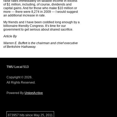
raise rates immediately on taxable income in excess
of $1 million, including, of course, dividends and
capital gains. And for those who make $10 million or
more — there were 8,274 in 2009 — I would suggest
an additional increase in rate.
My friends and I have been coddled long enough by a
billionaire-friendly Congress. It’s time for our
government to get serious about shared sacrifice.
Article By
Warren E. Buffett is the chairman and chief executive
of
Berkshire
Hathaway.
TWU Local 513
Copyright © 2026.
All Rights Reserved.
Powered By
UnionActive
873957 hits since May 25, 2011