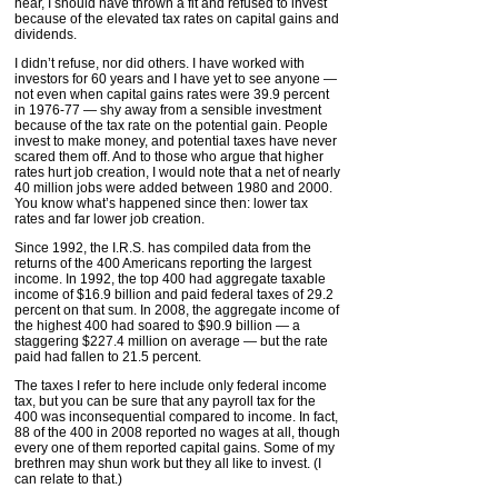
hear, I should have thrown a fit and refused to invest
because of the elevated tax rates on capital gains and
dividends.
I didn’t refuse, nor did others. I have worked with
investors for 60 years and I have yet to see anyone —
not even when capital gains rates were 39.9 percent
in 1976-77 — shy away from a sensible investment
because of the tax rate on the potential gain. People
invest to make money, and potential taxes have never
scared them off. And to those who argue that higher
rates hurt job creation, I would note that a net of nearly
40 million jobs were added between 1980 and 2000.
You know what’s happened since then: lower tax
rates and far lower job creation.
Since 1992, the I.R.S. has compiled data from the
returns of the 400 Americans reporting the largest
income. In 1992, the top 400 had aggregate taxable
income of $16.9 billion and paid federal taxes of 29.2
percent on that sum. In 2008, the aggregate income of
the highest 400 had soared to $90.9 billion — a
staggering $227.4 million on average — but the rate
paid had fallen to 21.5 percent.
The taxes I refer to here include only federal income
tax, but you can be sure that any payroll tax for the
400 was inconsequential compared to income. In fact,
88 of the 400 in 2008 reported no wages at all, though
every one of them reported capital gains. Some of my
brethren may shun work but they all like to invest. (I
can relate to that.)