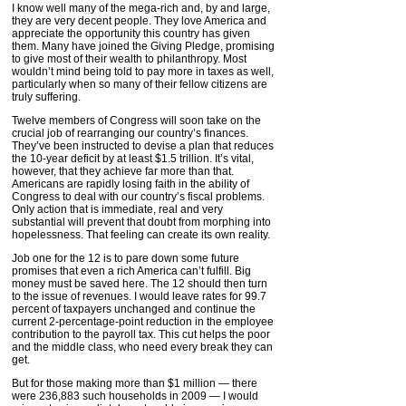
I know well many of the mega-rich and, by and large,
they are very decent people. They love America and
appreciate the opportunity this country has given
them. Many have joined the Giving Pledge, promising
to give most of their wealth to philanthropy. Most
wouldn’t mind being told to pay more in taxes as well,
particularly when so many of their fellow citizens are
truly suffering.
Twelve members of Congress will soon take on the
crucial job of rearranging our country’s finances.
They’ve been instructed to devise a plan that reduces
the 10-year deficit by at least $1.5 trillion. It’s vital,
however, that they achieve far more than that.
Americans are rapidly losing faith in the ability of
Congress to deal with our country’s fiscal problems.
Only action that is immediate, real and very
substantial will prevent that doubt from morphing into
hopelessness. That feeling can create its own reality.
Job one for the 12 is to pare down some future
promises that even a rich America can’t fulfill. Big
money must be saved here. The 12 should then turn
to the issue of revenues. I would leave rates for 99.7
percent of taxpayers unchanged and continue the
current 2-percentage-point reduction in the employee
contribution to the payroll tax. This cut helps the poor
and the middle class, who need every break they can
get.
But for those making more than $1 million — there
were 236,883 such households in 2009 — I would