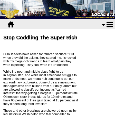
Stop Coddling The Super Rich
OUR leaders have asked for “shared sacrifice.” But
when they did the asking, they spared me. I checked
with my mega-rich friends to learn what pain they
were expecting. They, too, were left untouched.
While the poor and middle class fight for us
in
Afghanistan
, and while most Americans struggle to
make ends meet, we mega-rich continue to get our
extraordinary tax breaks. Some of us are investment
managers who earn billions from our daily labors but
are allowed to classify our income as “carried
interest,” thereby getting a bargain 15 percent tax rate.
Others own stock index futures for 10 minutes and
have 60 percent of their gain taxed at 15 percent, as if
they’d been long-term investors.
These and other blessings are showered upon us by
legislators in
Washington
who feel compelled to