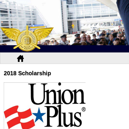
2018 Scholarship