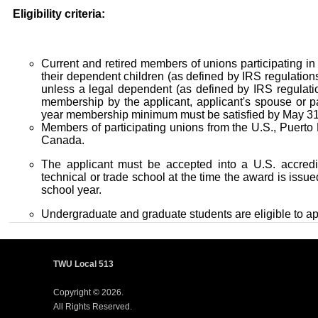
Eligibility criteria:
Current and retired members of unions participating i
their dependent children (as defined by IRS regulations)
unless a legal dependent (as defined by IRS regulati
membership by the applicant, applicant's spouse or pa
year membership minimum must be satisfied by May 31
Members of participating unions from the U.S., Puerto
Canada.
The applicant must be accepted into a U.S. accredit
technical or trade school at the time the award is iss
school year.
Undergraduate and graduate students are eligible to ap
TWU Local 513
Copyright © 2026.
All Rights Reserved.