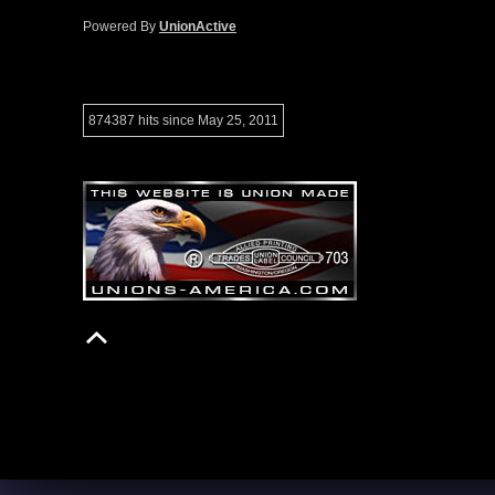
Powered By
UnionActive
874387 hits since May 25, 2011