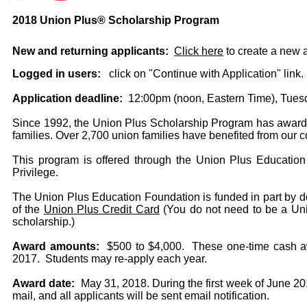
2018 Union Plus® Scholarship Program
New and returning applicants:
Click here
to create a new a
Logged in users:
click on "Continue with Application" link.
Application deadline:
12:00pm (noon, Eastern Time), Tuesd
Since 1992, the Union Plus Scholarship Program has awarde
families. Over 2,700 union families have benefited from our 
This program is offered through the Union Plus Educatio
Privilege.
The Union Plus Education Foundation is funded in part by do
of the
Union Plus Credit Card
(You do not need to be a Unio
scholarship.)
Award amounts:
$500 to $4,000. These one-time cash awa
2017. Students may re-apply each year.
Award date:
May 31, 2018. During the first week of June 201
mail, and all applicants will be sent email notification.