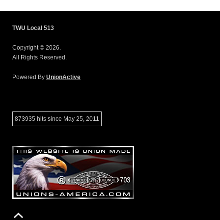
TWU Local 513
Copyright © 2026.
All Rights Reserved.
Powered By
UnionActive
873935 hits since May 25, 2011