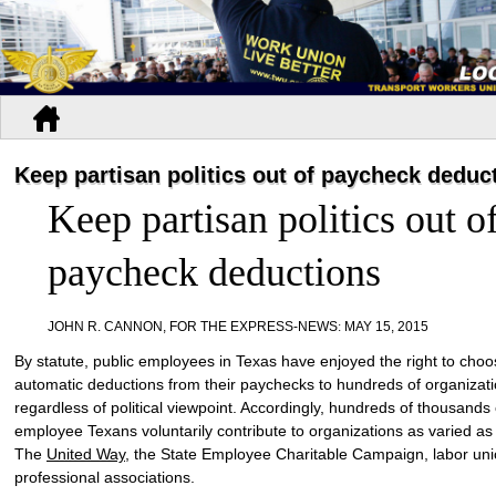
Keep partisan politics out of paycheck deduc
Keep partisan politics out o
paycheck deductions
JOHN R. CANNON, FOR THE EXPRESS-NEWS
:
MAY 15, 2015
By statute, public employees in Texas have enjoyed the right to cho
automatic deductions from their paychecks to hundreds of organizati
regardless of political viewpoint. Accordingly, hundreds of thousands 
employee Texans voluntarily contribute to organizations as varied as
The
United Way
, the State Employee Charitable Campaign, labor un
professional associations.