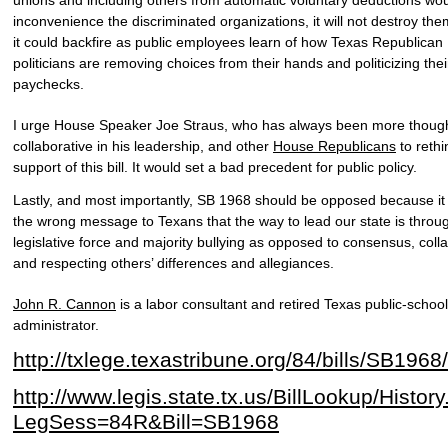
inconvenience the discriminated organizations, it will not destroy them
it could backfire as public employees learn of how Texas Republican
politicians are removing choices from their hands and politicizing thei
paychecks.
I urge House Speaker Joe Straus, who has always been more though
collaborative in his leadership, and other
House Republicans
to rethi
support of this bill. It would set a bad precedent for public policy.
Lastly, and most importantly, SB 1968 should be opposed because it
the wrong message to Texans that the way to lead our state is throu
legislative force and majority bullying as opposed to consensus, coll
and respecting others’ differences and allegiances.
John R. Cannon
is a labor consultant and retired Texas public-school
administrator.
http://txlege.texastribune.org/84/bills/SB1968/
http://www.legis.state.tx.us/BillLookup/Histor
LegSess=84R&Bill=SB1968