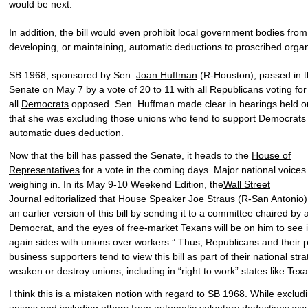
would be next.
In addition, the bill would even prohibit local government bodies from
developing, or maintaining, automatic deductions to proscribed organ
SB 1968, sponsored by Sen.
Joan Huffman
(R-Houston), passed in 
Senate
on May 7 by a vote of 20 to 11 with all Republicans voting fo
all
Democrats
opposed. Sen. Huffman made clear in hearings held on 
that she was excluding those unions who tend to support Democrats
automatic dues deduction.
Now that the bill has passed the Senate, it heads to the
House of
Representatives
for a vote in the coming days. Major national voices
weighing in. In its May 9-10 Weekend Edition, the
Wall Street
Journal
editorialized that House Speaker
Joe Straus
(R-San Antonio) 
an earlier version of this bill by sending it to a committee chaired by 
Democrat, and the eyes of free-market Texans will be on him to see i
again sides with unions over workers.” Thus, Republicans and their p
business supporters tend to view this bill as part of their national stra
weaken or destroy unions, including in “right to work” states like Texa
I think this is a mistaken notion with regard to SB 1968. While exclu
unions and including others from automatic voluntary deductions wo