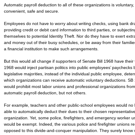
Automatic payroll deduction to all of these organizations is voluntary,
convenient, safe and secure.
Employees do not have to worry about writing checks, using bank dra
providing credit or debit card information to third parties, or subjectin
themselves to potential Identity Theft. Nor do they have to exert extr
and money out of their busy schedules, or be away from their families,
a financial institution to make such arrangements.
But this would all change if supporters of Senate Bill 1968 have their
1968 would inject partisan politics into public employees’ paychecks 
legislative majorities, instead of the individual public employee, dete
which organizations can receive automatic voluntary deductions. SB
would prohibit most labor unions and professional organizations fro
automatic payroll deduction, but not others.
For example, teachers and other public-school employees would no 
able to automatically deduct their dues to their chosen representativ
organization. Yet, some police, firefighters, and emergency worker u
would be exempt. Indeed, the various police and firefighter unions r
opposed to this divide-and-conquer manipulation. They surely know