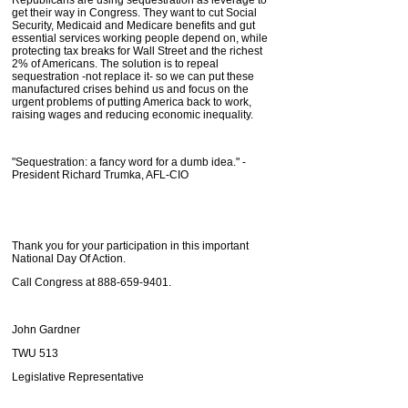
get their way in Congress. They want to cut Social
Security, Medicaid and Medicare benefits and gut
essential services working people depend on, while
protecting tax breaks for Wall Street and the richest
2% of Americans. The solution is to repeal
sequestration -not replace it- so we can put these
manufactured crises behind us and focus on the
urgent problems of putting America back to work,
raising wages and reducing economic inequality.
"Sequestration: a fancy word for a dumb idea." -
President Richard Trumka, AFL-CIO
Thank you for your participation in this important
National Day Of Action.
Call Congress at 888-659-9401.
John Gardner
TWU 513
Legislative Representative