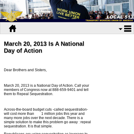
March 20, 2013 Is A National
Day of Action
Dear Brothers and Sisters,
March 20, 2013 is a National Day of Action. Call your
members of Congress now at 888-659-9401 and tell
them to Repeal Sequestration.
Across-the-board budget cuts -called sequestration-
will cost more than 1 million jobs this year and
many more jobs over the next decade. There is a
simple solution to make this problem go away : repeal
sequestration. It is that simple.
Republicans are using sequestration as leverage to