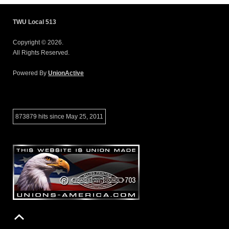
TWU Local 513
Copyright © 2026.
All Rights Reserved.
Powered By
UnionActive
873879 hits since May 25, 2011