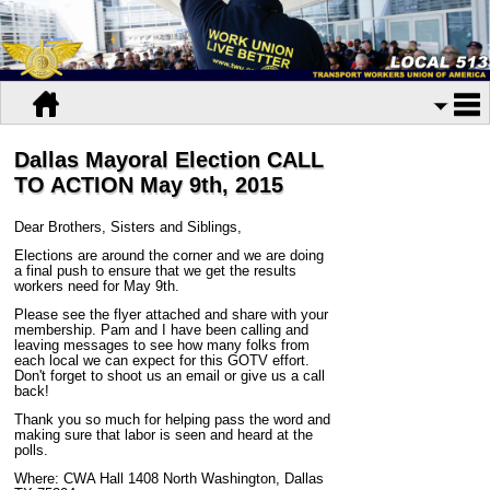
Dallas Mayoral Election CALL
TO ACTION May 9th, 2015
Dear Brothers, Sisters and Siblings,
Elections are around the corner and we are doing
a final push to ensure that we get the results
workers need for May 9th.
Please see the flyer attached and share with your
membership. Pam and I have been calling and
leaving messages to see how many folks from
each local we can expect for this GOTV effort.
Don't forget to shoot us an email or give us a call
back!
Thank you so much for helping pass the word and
making sure that labor is seen and heard at the
polls.
Where: CWA Hall 1408 North Washington, Dallas