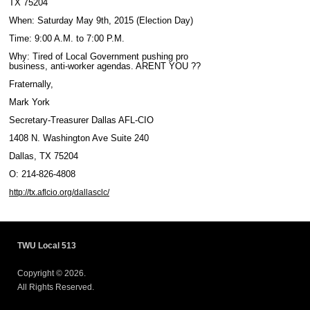
TX 75204
When: Saturday May 9th, 2015 (Election Day)
Time: 9:00 A.M. to 7:00 P.M.
Why: Tired of Local Government pushing pro
business, anti-worker agendas. ARENT YOU ??
Fraternally,
Mark York
Secretary-Treasurer Dallas AFL-CIO
1408 N. Washington Ave Suite 240
Dallas, TX 75204
O: 214-826-4808
http://tx.aflcio.org/dallasclc/
TWU Local 513
Copyright © 2026.
All Rights Reserved.